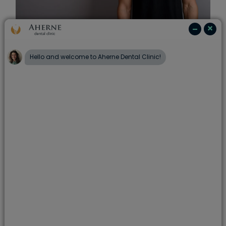
Teeth whitening
If you’re looking for a brighter smile,
professional teeth whitening can help improve
the appearance of discoloured teeth. It’s a
straightforward treatment that can deliver
noticeable results.
Learn more