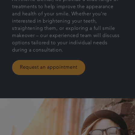
treatments to help improve the appearance
Referrals
and health of your smile. Whether you’re
interested in brightening your teeth,
Get in touch
straightening them, or exploring a full smile
makeover – our experienced team will discuss
options tailored to your individual needs
during a consultation.
Request an appointment