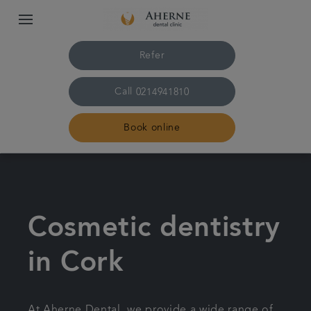
Refer
Call
0214941810
Book online
Home
Treatments
Cosmetic dentistry
About us
in Cork
Dental fees
At Aherne Dental, we provide a wide range of