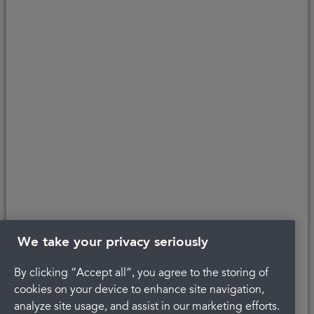
personal information about you, our [patients]. For details on how we
manage and protect your personal information, please refer to our
privacy policy
.
Copyright © 2026 Portman Healthcare. All rights reserved.
Last updated 24/03/2026 at 15:48
About Portman
Legal
Privacy Policy
Complaints
Careers
Terms and conditions
We take your privacy seriously
By clicking “Accept all”, you agree to the storing of
cookies on your device to enhance site navigation,
analyze site usage, and assist in our marketing efforts.